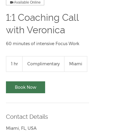
Available Online
1:1 Coaching Call
with Veronica
60 minutes of intensive Focus Work
Complimentary
1 hr
1
Complimentary
Miami
h
Book Now
Contact Details
Miami, FL, USA