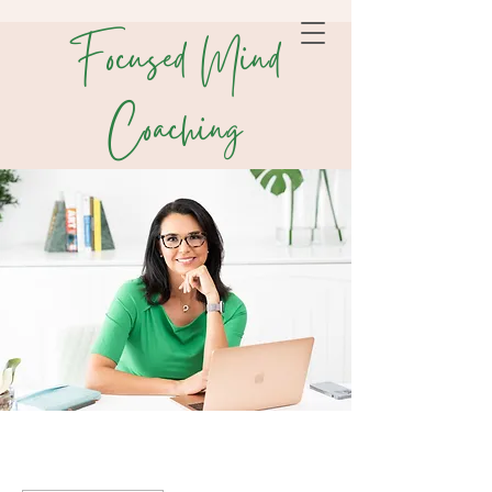
Focused Mind
Coaching