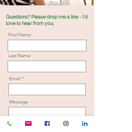
Questions? Please drop me a line - I'd
love to hear from you.
First Name
Last Name
Email
Message