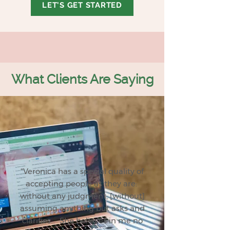
LET'S GET STARTED
What Clients Are Saying
“Veronica has a special quality of
accepting people as they are:
without any judgment, [without]
assuming anything but asks and
clarifies… She believes in me no