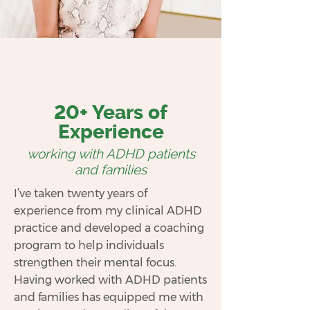
20+ Years of
Experience
working with ADHD patients
and families
I’ve taken twenty years of
experience from my clinical ADHD
practice and developed a coaching
program to help individuals
strengthen their mental focus.
Having worked with ADHD patients
and families has equipped me with