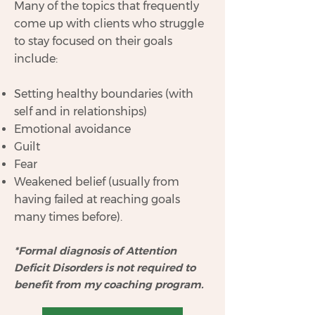
Many of the topics that frequently
come up with clients who struggle
to stay focused on their goals
include:
Setting healthy boundaries (with
self and in relationships)
Emotional avoidance
Guilt
Fear
Weakened belief (usually from
having failed at reaching goals
many times before).
*Formal diagnosis of Attention
Deficit Disorders is not required to
benefit from my coaching program.