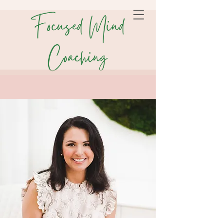
Focused Mind
Coaching