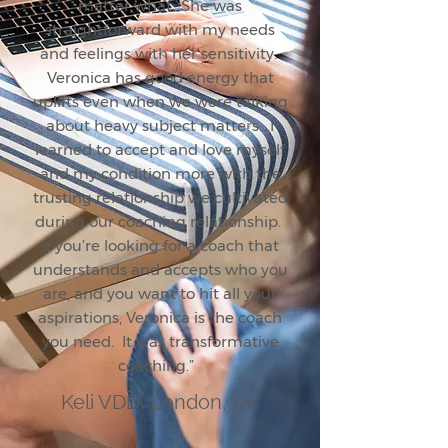
matter what…She was
straightforward with my needs
and feelings with her sensitivity.
Veronica has good energy that
uplifts even when we were talking
about heavy subject matters. I
learned to accept and love myself
and my condition more with the
trusting relationship we cultivated
during our coaching relationship.
If you’re looking for a coach that
understands and accepts who you
are, and you want to hit all your
aspirations, Veronica is the coach
you need. It was transformative
coaching.”
Keli VDD, London, UK