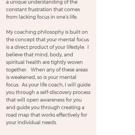
a unique understanding of the
constant frustration that comes
from lacking focus in one’s life.
My coaching philosophy is built on
the concept that your mental focus
is a direct product of your lifestyle. I
believe that mind, body, and
spiritual health are tightly woven
together. When any of these areas
is weakened, so is your mental
focus. As your life coach, I will guide
you through a self-discovery process
that will open awareness for you
and guide you through creating a
road map that works effectively for
your individual needs.